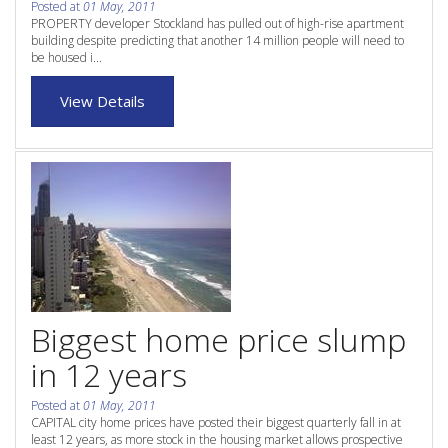
Posted at
01 May, 2011
Purchase Procedures
PROPERTY developer Stockland has pulled out of high-rise apartment
building despite predicting that another 14 million people will need to
Contact Us
be housed i...
Property Management
View Details
Foreign Investors
About Us
Site Map
View Full Website
Biggest home price slump
in 12 years
Posted at
01 May, 2011
CAPITAL city home prices have posted their biggest quarterly fall in at
least 12 years, as more stock in the housing market allows prospective