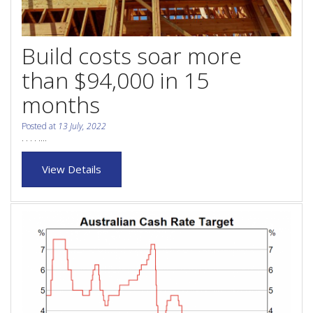
Purchase Procedures
Contact Us
Build costs soar more
Property Management
than $94,000 in 15
months
Foreign Investors
Posted at
13 July, 2022
About Us
. . . . ....
View Details
Site Map
View Full Website