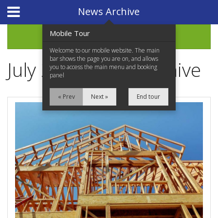
Website Design
by
i4U
News Archive
Mobile Tour
Archive
Welcome to our mobile website. The main
bar shows the page you are on, and allows
July 2022 News Archive
you to access the main menu and booking
panel
« Prev
Next »
End tour
Home
Properties for Sale
Services
News Updates
Network Assistance