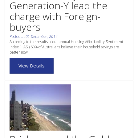
Generation-Y lead the
Purchase Procedures
charge with Foreign-
Contact Us
buyers
Property Management
Posted at
01 December, 2014
According to the results of our annual Housing Affordability Sentiment
Foreign Investors
Index (HASI) 60% of Australians believe their household savings are
better now ...
About Us
View Details
Site Map
View Full Website