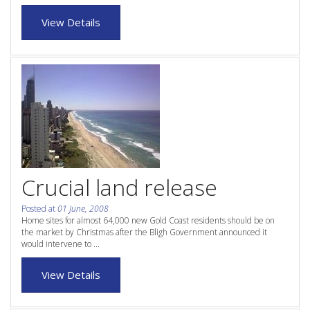
Purchase Procedures
View Details
Contact Us
Property Management
Foreign Investors
About Us
Site Map
Crucial land release
Posted at
01 June, 2008
View Full Website
Home sites for almost 64,000 new Gold Coast residents should be on
the market by Christmas after the Bligh Government announced it
would intervene to ...
View Details