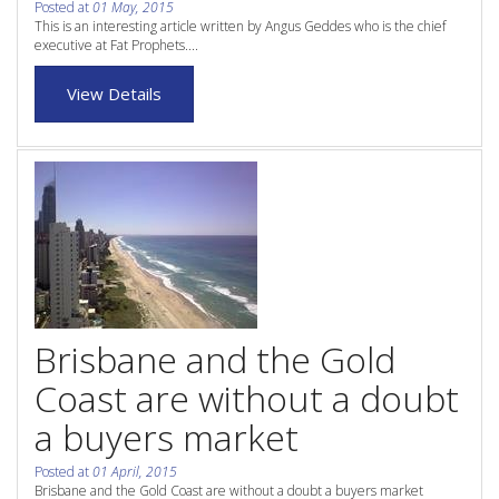
Posted at
01 May, 2015
Purchase Procedures
This is an interesting article written by Angus Geddes who is the chief
executive at Fat Prophets....
Contact Us
View Details
Property Management
Foreign Investors
About Us
Site Map
View Full Website
Brisbane and the Gold
Coast are without a doubt
a buyers market
Posted at
01 April, 2015
Brisbane and the Gold Coast are without a doubt a buyers market