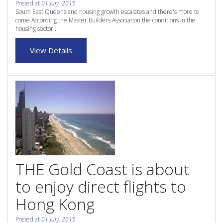
Posted at
01 July, 2015
Purchase Procedures
South East Queensland housing growth escalates and there's more to
come According the Master Builders Association the conditions in the
Contact Us
housing sector...
Property Management
View Details
Foreign Investors
About Us
Site Map
View Full Website
THE Gold Coast is about
to enjoy direct flights to
Hong Kong
Posted at
01 July, 2015