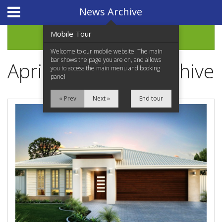
Website Design
by
i4U
News Archive
Mobile Tour
Archive
Welcome to our mobile website. The main
bar shows the page you are on, and allows
April 2021 News Archive
you to access the main menu and booking
panel
« Prev
Next »
End tour
Home
Properties for Sale
Services
News Updates
Network Assistance