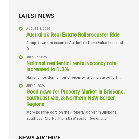
LATEST NEWS
AUGUST 4, 2026
Australia’s Real Estate Rollercoaster Ride
Sharp downturn expands: Australia's Home Value Index fell
0....
JULY 19, 2026
National residential rental vacancy rate
increased to 1.3%
National residential rental vacancy rate increased to 1....
JULY 5, 2026
Good news for Property Market in Brisbane,
Southeast Qld, & Northern NSW Border
Regions
More positive data on the Property Market in Brisbane,
Southeast Qld, Northern NSW Border Regions....
NEWS ARCHIVE