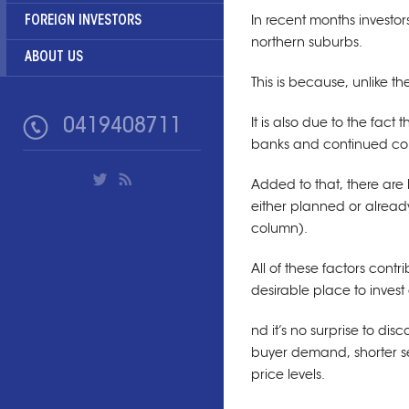
FOREIGN INVESTORS
In recent months investor
northern suburbs.
ABOUT US
This is because, unlike th
0419408711
It is also due to the fact
banks and continued con
Added to that, there are 
either planned or already
column).
All of these factors cont
desirable place to invest 
nd it’s no surprise to dis
buyer demand, shorter s
price levels.