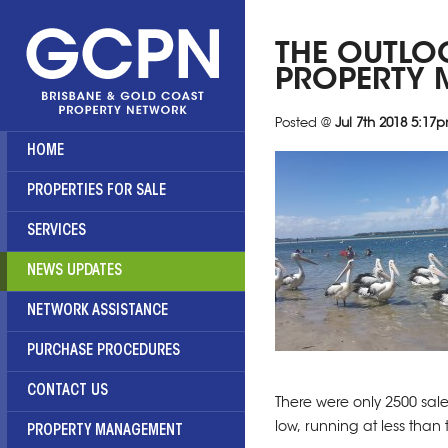
THE OUTLO
PROPERTY 
Posted @
Jul 7th 2018 5:17
HOME
PROPERTIES FOR SALE
SERVICES
NEWS UPDATES
NETWORK ASSISTANCE
PURCHASE PROCEDURES
CONTACT US
There were only 2500 sale
low, running at less than 
PROPERTY MANAGEMENT