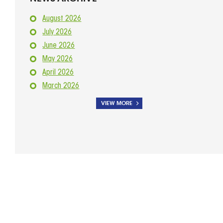
August 2026
July 2026
June 2026
May 2026
April 2026
March 2026
VIEW MORE