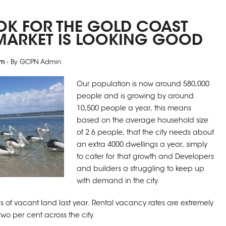
OK FOR THE GOLD COAST
MARKET IS LOOKING GOOD
pm
- By GCPN Admin
Our population is now around 580,000
people and is growing by around
10,500 people a year, this means
based on the average household size
of 2.6 people, that the city needs about
an extra 4000 dwellings a year, simply
to cater for that growth and Developers
and builders a struggling to keep up
with demand in the city.
s of vacant land last year. Rental vacancy rates are extremely
two per cent across the city.