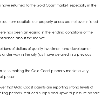
s have returned to the Gold Coast market, especially in the
e southern capitals, our property prices are not over-inflated.
 there has been an easing in the lending conditions of the
fidence about the market.
billions of dollars of quality investment and development
 under way in the city (as I have detailed in a previous
ribute to making the Gold Coast property market a very
at present.
cover that Gold Coast agents are reporting strong levels of
elling periods, reduced supply and upward pressure on sale