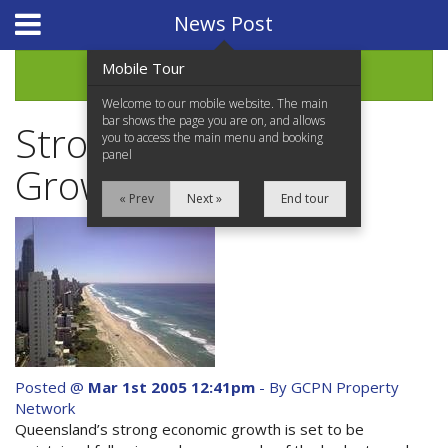
Website Design
by
i4U
News Post
Mobile Tour
Archive
Welcome to our mobile website. The main
bar shows the page you are on, and allows
Strong Economic
you to access the main menu and booking
panel
Growth
« Prev
Next »
End tour
Home
Properties for Sale
Services
News Updates
Posted @
Mar 1st 2005 12:41pm
- By GCPN Property
Network
Network Assistance
Queensland’s strong economic growth is set to be