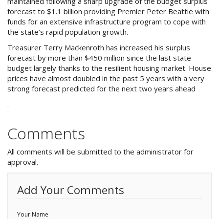
maintained following a sharp upgrade of the budget surplus
Purchase Procedures
forecast to $1.1 billion providing Premier Peter Beattie with
funds for an extensive infrastructure program to cope with
Contact Us
the state’s rapid population growth.
Treasurer Terry Mackenroth has increased his surplus
Property Management
forecast by more than $450 million since the last state
budget largely thanks to the resilient housing market. House
Foreign Investors
prices have almost doubled in the past 5 years with a very
strong forecast predicted for the next two years ahead
About Us
.
Site Map
Comments
All comments will be submitted to the administrator for
View Full Website
approval.
Add Your Comments
Your Name