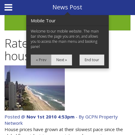
Website Design
by
i4U
News Post
Mobile Tour
Archive
Welcome to our mobile website. The main
bar shows the page you are on, and allows
Rate rises weigh on
you to access the main menu and booking
panel
house prices
« Prev
Next »
End tour
Home
Properties for Sale
Services
News Updates
Posted @
Nov 1st 2010 4:53pm
- By GCPN Property
Network
Network Assistance
House prices have grown at their slowest pace since the