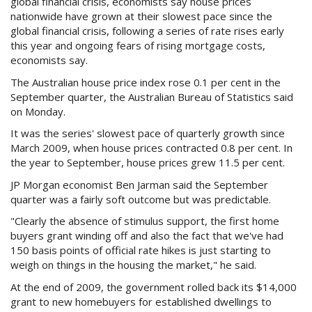
global financial crisis, economists say house prices
Purchase Procedures
nationwide have grown at their slowest pace since the
global financial crisis, following a series of rate rises early
Contact Us
this year and ongoing fears of rising mortgage costs,
economists say.
Property Management
The Australian house price index rose 0.1 per cent in the
September quarter, the Australian Bureau of Statistics said
Foreign Investors
on Monday.
About Us
It was the series' slowest pace of quarterly growth since
March 2009, when house prices contracted 0.8 per cent. In
the year to September, house prices grew 11.5 per cent.
Site Map
JP Morgan economist Ben Jarman said the September
quarter was a fairly soft outcome but was predictable.
View Full Website
"Clearly the absence of stimulus support, the first home
buyers grant winding off and also the fact that we've had
150 basis points of official rate hikes is just starting to
weigh on things in the housing the market," he said.
At the end of 2009, the government rolled back its $14,000
grant to new homebuyers for established dwellings to