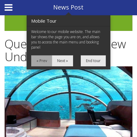
Website Design
by
i4U
News Post
Mobile Tour
Archive
Welcome to our mobile website. The main
bar shows the page you are on, and allows
Queensland Plans New
you to access the main menu and booking
panel
Underwater Hotel
« Prev
Next »
End tour
Home
Properties for Sale
Services
News Updates
Network Assistance