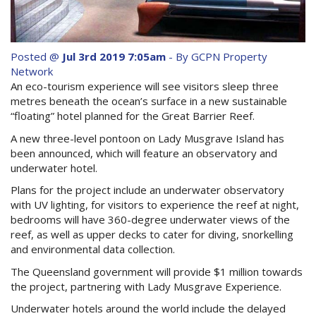
Purchase Procedures
Contact Us
Posted @
Jul 3rd 2019 7:05am
- By GCPN Property
Property Management
Network
An eco-tourism experience will see visitors sleep three
Foreign Investors
metres beneath the ocean’s surface in a new sustainable
“floating” hotel planned for the Great Barrier Reef.
About Us
A new three-level pontoon on Lady Musgrave Island has
been announced, which will feature an observatory and
underwater hotel.
Site Map
Plans for the project include an underwater observatory
with UV lighting, for visitors to experience the reef at night,
View Full Website
bedrooms will have 360-degree underwater views of the
reef, as well as upper decks to cater for diving, snorkelling
and environmental data collection.
The Queensland government will provide $1 million towards
the project, partnering with Lady Musgrave Experience.
Underwater hotels around the world include the delayed