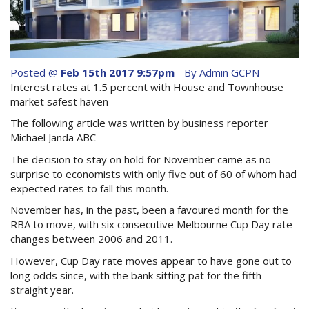
Purchase Procedures
Contact Us
Property Management
Posted @
Feb 15th 2017 9:57pm
- By Admin GCPN
Interest rates at 1.5 percent with House and Townhouse
Foreign Investors
market safest haven
The following article was written by business reporter
About Us
Michael Janda ABC
The decision to stay on hold for November came as no
Site Map
surprise to economists with only five out of 60 of whom had
expected rates to fall this month.
November has, in the past, been a favoured month for the
View Full Website
RBA to move, with six consecutive Melbourne Cup Day rate
changes between 2006 and 2011.
However, Cup Day rate moves appear to have gone out to
long odds since, with the bank sitting pat for the fifth
straight year.