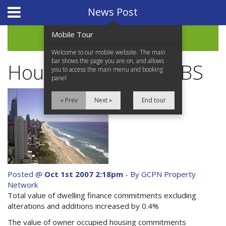
Website Design
by
i4U
News Post
Mobile Tour
Archive
Welcome to our mobile website. The main
bar shows the page you are on, and allows
Housing Finance - ABS
you to access the main menu and booking
panel
« Prev
Next »
End tour
Home
Properties for Sale
Services
Posted @
Oct 1st 2007 2:18pm
- By GCPN Property
Network
News Updates
Total value of dwelling finance commitments excluding
alterations and additions increased by 0.4%
Network Assistance
The value of owner occupied housing commitments