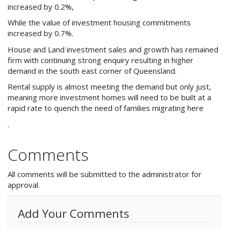
Purchase Procedures
increased by 0.2%,
While the value of investment housing commitments
Contact Us
increased by 0.7%.
House and Land investment sales and growth has remained
Property Management
firm with continuing strong enquiry resulting in higher
demand in the south east corner of Queensland.
Foreign Investors
Rental supply is almost meeting the demand but only just,
About Us
meaning more investment homes will need to be built at a
rapid rate to quench the need of families migrating here
.
Site Map
Comments
View Full Website
All comments will be submitted to the administrator for
approval.
Add Your Comments