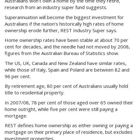
Australians won't own a home by the time they retire,
Purchase Procedures
research from an industry super fund suggests.
Contact Us
Superannuation will become the biggest investment for
Australians if the nation's historically high rates of home
ownership erode further, REST Industry Super says.
Property Management
Home ownership rates have been stable at about 70 per
Foreign Investors
cent for decades, and the needle had not moved by 2008,
figures from the Australian Bureau of Statistics show.
About Us
The US, UK, Canada and New Zealand have similar rates,
while those of Italy, Spain and Poland are between 82 and
96 per cent.
Site Map
By retirement age, 80 per cent of Australians usually hold
title to residential property.
View Full Website
In 2007/08, 78 per cent of those aged over 65 owned their
home outright, while five per cent were still paying a
mortgage.
REST defines home ownership as either owning or paying a
mortgage on their primary place of residence, but excludes
investment properties.