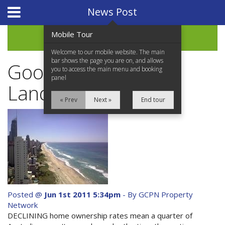
Website Design
by
i4U
News Post
Mobile Tour
Archive
Welcome to our mobile website. The main
bar shows the page you are on, and allows
Good news for
you to access the main menu and booking
panel
Landlords
« Prev
Next »
End tour
Home
Properties for Sale
Services
News Updates
Posted @
Jun 1st 2011 5:34pm
- By GCPN Property
Network
Network Assistance
DECLINING home ownership rates mean a quarter of