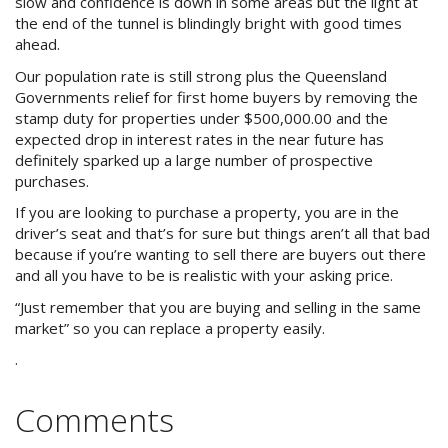
slow and confidence is down in some areas but the light at
Purchase Procedures
the end of the tunnel is blindingly bright with good times
ahead.
Contact Us
Our population rate is still strong plus the Queensland
Governments relief for first home buyers by removing the
Property Management
stamp duty for properties under $500,000.00 and the
expected drop in interest rates in the near future has
Foreign Investors
definitely sparked up a large number of prospective
purchases.
About Us
If you are looking to purchase a property, you are in the
driver’s seat and that’s for sure but things aren’t all that bad
Site Map
because if you’re wanting to sell there are buyers out there
and all you have to be is realistic with your asking price.
“Just remember that you are buying and selling in the same
View Full Website
market” so you can replace a property easily.
.
Comments