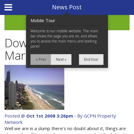
Website Design
by
i4U
News Post
Mobile Tour
Archive
Welcome to our mobile website. The main
bar shows the page you are on, and allows
Down Market Great
you to access the main menu and booking
panel
Market
« Prev
Next »
End tour
Home
Properties for Sale
Services
News Updates
Posted @
Oct 1st 2008 3:26pm
- By GCPN Property
Network
Network Assistance
Well we are in a slump there’s no doubt about it, things are