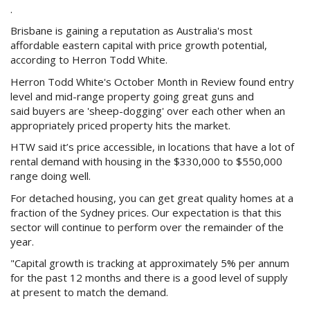
Purchase Procedures
.
Brisbane is gaining a reputation as Australia's most
Contact Us
affordable eastern capital with price growth potential,
according to Herron Todd White.
Property Management
Herron Todd White's October Month in Review found entry
level and mid-range property going great guns and
Foreign Investors
said buyers are 'sheep-dogging' over each other when an
appropriately priced property hits the market.
About Us
HTW said it’s price accessible, in locations that have a lot of
rental demand with housing in the $330,000 to $550,000
Site Map
range doing well.
For detached housing, you can get great quality homes at a
fraction of the Sydney prices. Our expectation is that this
View Full Website
sector will continue to perform over the remainder of the
year.
"Capital growth is tracking at approximately 5% per annum
for the past 12 months and there is a good level of supply
at present to match the demand.