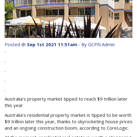
Purchase Procedures
Contact Us
Property Management
Foreign Investors
Posted @
Sep 1st 2021 11:51am
- By GCPN Admin
.
About Us
.
.
Site Map
.
.
View Full Website
Australia’s property market tipped to reach $9 trillion later
this year
Australia’s residential property market is tipped to be worth
$9 trillion later this year, thanks to skyrocketing house prices
and an ongoing construction boom, according to CoreLogic.