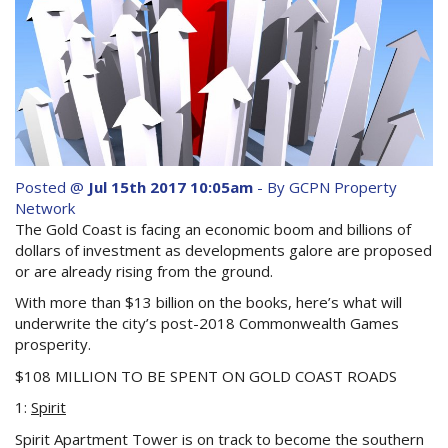
Purchase Procedures
Contact Us
Property Management
Foreign Investors
About Us
Posted @
Jul 15th 2017 10:05am
- By GCPN Property
Network
The Gold Coast is facing an economic boom and billions of
Site Map
dollars of investment as developments galore are proposed
or are already rising from the ground.
With more than $13 billion on the books, here’s what will
View Full Website
underwrite the city’s post-2018 Commonwealth Games
prosperity.
$108 MILLION TO BE SPENT ON GOLD COAST ROADS
1:
Spirit
Spirit Apartment Tower is on track to become the southern