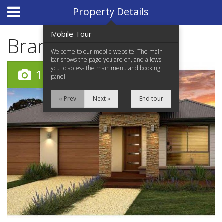
Website Design
by
i4U
Property Details
Mobile Tour
Brand New
Welcome to our mobile website. The main
bar shows the page you are on, and allows
you to access the main menu and booking
11
panel
« Prev
Next »
End tour
Home
Properties for Sale
Services
News Updates
Network Assistance