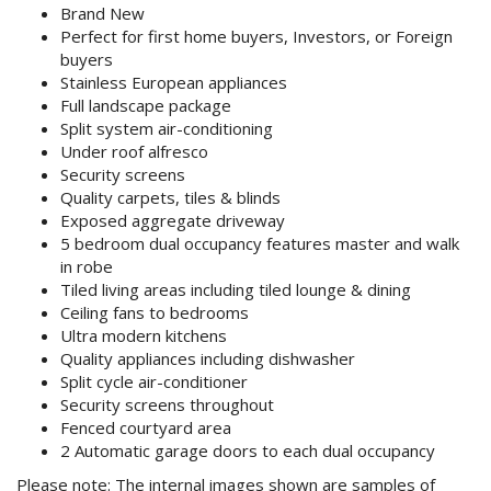
Purchase Procedures
Brand New
Perfect for first home buyers, Investors, or Foreign
buyers
Contact Us
Stainless European appliances
Full landscape package
Property Management
Split system air-conditioning
Under roof alfresco
Foreign Investors
Security screens
Quality carpets, tiles & blinds
About Us
Exposed aggregate driveway
5 bedroom dual occupancy features master and walk
in robe
Site Map
Tiled living areas including tiled lounge & dining
Ceiling fans to bedrooms
Ultra modern kitchens
View Full Website
Quality appliances including dishwasher
Split cycle air-conditioner
Security screens throughout
Fenced courtyard area
2 Automatic garage doors to each dual occupancy
Please note
: The internal images shown are samples of